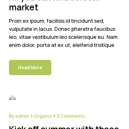
market
Proin ex ipsum, facilisis id tincidunt sed,
vulputate in lacus. Donec pharetra faucibus
leo, vitae vestibulum leo scelerisque eu. Nam
enim dolor, porta at ex ut, eleifend tristique
Read More
29
Sep
By admin
Organic
3 Comments