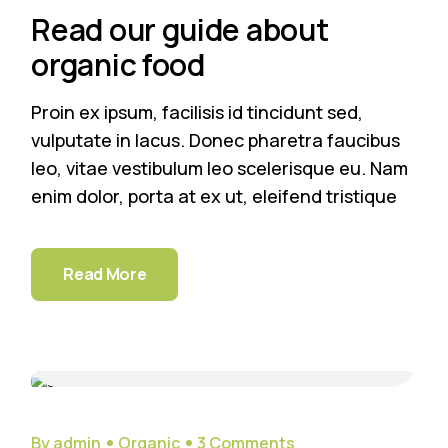
Read our guide about
organic food
Proin ex ipsum, facilisis id tincidunt sed,
vulputate in lacus. Donec pharetra faucibus
leo, vitae vestibulum leo scelerisque eu. Nam
enim dolor, porta at ex ut, eleifend tristique
Read More
29
Sep
By admin
Organic
3 Comments