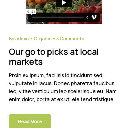
By admin
Organic
3 Comments
Our go to picks at local
markets
Proin ex ipsum, facilisis id tincidunt sed,
vulputate in lacus. Donec pharetra faucibus
leo, vitae vestibulum leo scelerisque eu. Nam
enim dolor, porta at ex ut, eleifend tristique
Read More