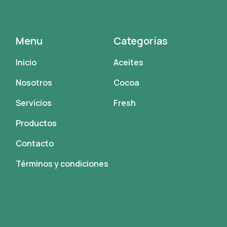
Menu
Categorías
Inicio
Aceites
Nosotros
Cocoa
Servicios
Fresh
Productos
Contacto
Términos y condiciones