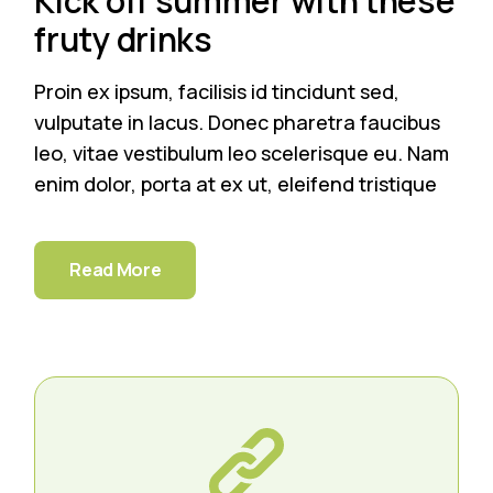
Kick off summer with these
fruty drinks
Proin ex ipsum, facilisis id tincidunt sed,
vulputate in lacus. Donec pharetra faucibus
leo, vitae vestibulum leo scelerisque eu. Nam
enim dolor, porta at ex ut, eleifend tristique
Read More