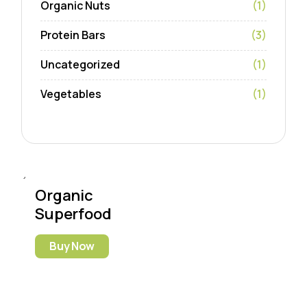
Organic Nuts
(1)
Protein Bars
(3)
Uncategorized
(1)
Vegetables
(1)
Organic
Superfood
Buy Now