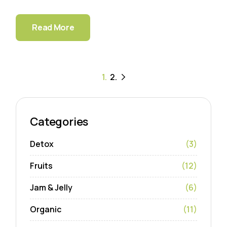
Read More
Paginación
1.
2.
de
entradas
Categories
Detox
(3)
Fruits
(12)
Jam & Jelly
(6)
Organic
(11)