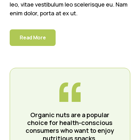
leo, vitae vestibulum leo scelerisque eu. Nam
enim dolor, porta at ex ut.
Read More
Organic nuts are a popular
choice for health-conscious
consumers who want to enjoy
nutritious snacks.