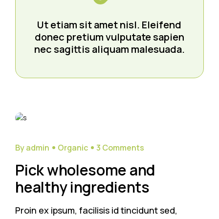
Ut etiam sit amet nisl. Eleifend
donec pretium vulputate sapien
nec sagittis aliquam malesuada.
29
Sep
By admin
Organic
3 Comments
Pick wholesome and
healthy ingredients
Proin ex ipsum, facilisis id tincidunt sed,