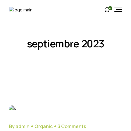
Skip
to
0
the
content
septiembre 2023
29
Sep
By admin
Organic
3 Comments