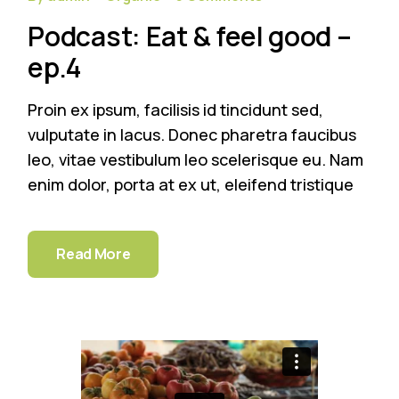
Podcast: Eat & feel good –
ep.4
Proin ex ipsum, facilisis id tincidunt sed,
vulputate in lacus. Donec pharetra faucibus
leo, vitae vestibulum leo scelerisque eu. Nam
enim dolor, porta at ex ut, eleifend tristique
Read More