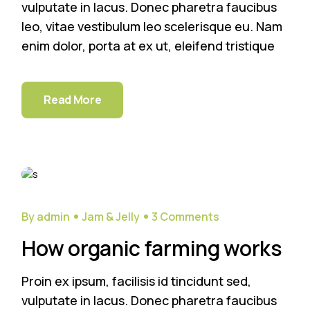
vulputate in lacus. Donec pharetra faucibus
leo, vitae vestibulum leo scelerisque eu. Nam
enim dolor, porta at ex ut, eleifend tristique
Read More
29
Sep
By admin
Jam & Jelly
3 Comments
How organic farming works
Proin ex ipsum, facilisis id tincidunt sed,
vulputate in lacus. Donec pharetra faucibus