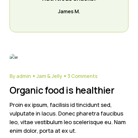
James M.
28
Sep
By admin
Jam & Jelly
3 Comments
Organic food is healthier
Proin ex ipsum, facilisis id tincidunt sed,
vulputate in lacus. Donec pharetra faucibus
leo, vitae vestibulum leo scelerisque eu. Nam
enim dolor, porta at ex ut.