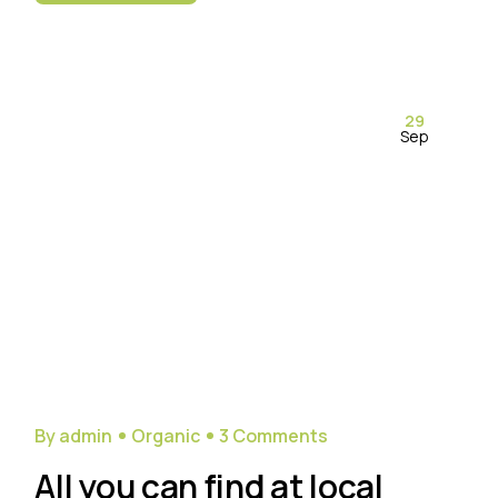
29
Sep
By admin
Organic
3 Comments
All you can find at local