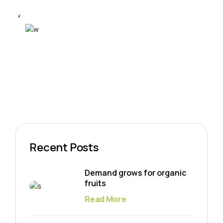
Recent Posts
Demand grows for organic
fruits
Read More