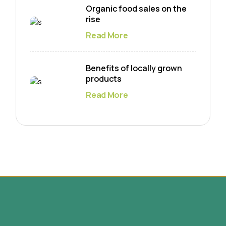
Organic food sales on the
rise
Read More
Benefits of locally grown
products
Read More